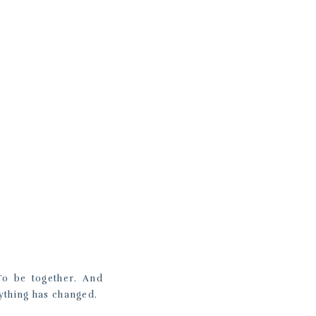
To be together. And
ything has changed.