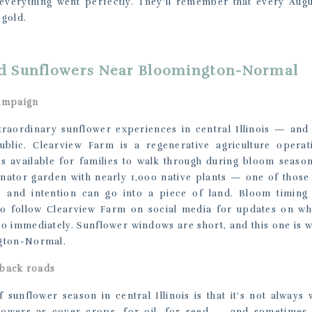
verything went perfectly. They’ll remember that every Augu
 gold.
d Sunflowers Near Bloomington-Normal
ampaign
raordinary sunflower experiences in central Illinois — and 
blic. Clearview Farm is a regenerative agriculture operat
t’s available for families to walk through during bloom seaso
linator garden with nearly 1,000 native plants — one of those
and intention can go into a piece of land. Bloom timing
so follow Clearview Farm on social media for updates on when
o immediately. Sunflower windows are short, and this one is w
gton-Normal.
 back roads
 sunflower season in central Illinois is that it’s not always