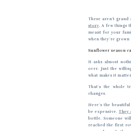
These aren’t grand 
story
. A few things 
meant for your fami
when they’re grown 
Sunflower season can
It asks almost noth
over. Just the will
what makes it matter
That’s the whole t
changes.
Here’s the beautiful
be expensive.
They 
bottle. Someone wil
reached the first r