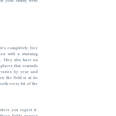
st your family went
it’s completely free
ion with a stunning
n. They also have an
 places that reminds
 varies by year and
 the field is at its
orth every bit of the
 where you expect it.