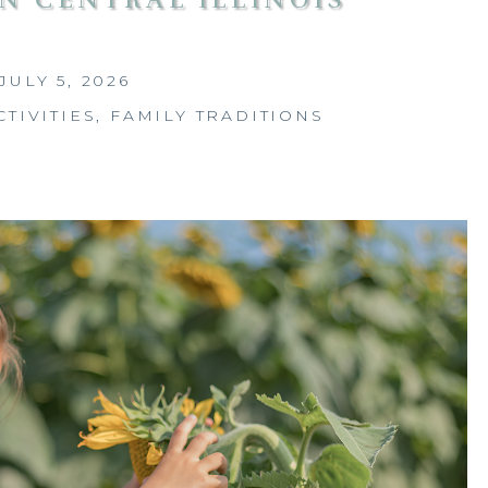
JULY 5, 2026
CTIVITIES
,
FAMILY TRADITIONS