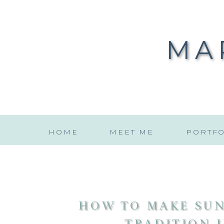
MA
HOME
MEET ME
PORTFO
HOW TO MAKE SUN
TRADITION I