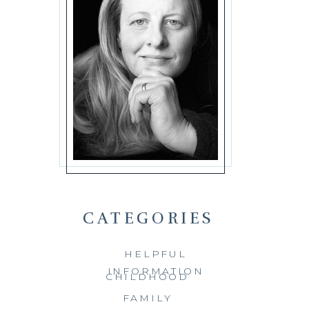
CATEGORIES
HELPFUL
INFORMATION
CHILDHOOD
FAMILY