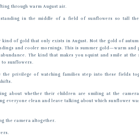
fting through warm August air.
 standing in the middle of a field of sunflowers so tall th
r kind of gold that only exists in August. Not the gold of autum
 endings and cooler mornings. This is summer gold—warm and
 abundance. The kind that makes you squint and smile at the
y to sunflowers.
 the privilege of watching families step into these fields to
hifts.
ing about whether their children are smiling at the camera
g everyone clean and leave talking about which sunflower was 
ng the camera altogether.
ers.