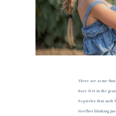
There are some thin
Bare feet in the gras
Popsicles that melt 
Fireflies blinking jus