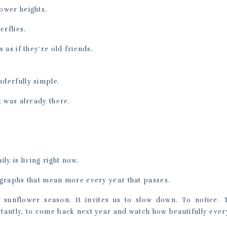
ower heights.
erflies.
 as if they’re old friends.
derfully simple.
t was already there.
ly is living right now.
graphs that mean more every year that passes.
f sunflower season. It invites us to slow down. To notice. 
antly, to come back next year and watch how beautifully ever