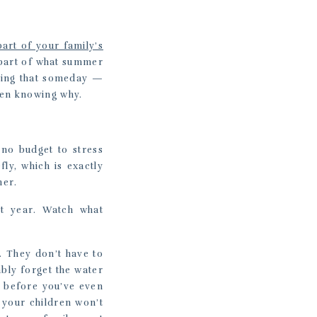
part of your family’s
e part of what summer
thing that someday —
ven knowing why.
 no budget to stress
ly, which is exactly
her.
xt year. Watch what
e. They don’t have to
bly forget the water
s before you’ve even
 your children won’t