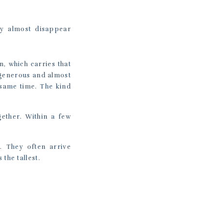
ey almost disappear
n, which carries that
 generous and almost
 same time. The kind
gether. Within a few
. They often arrive
the tallest.