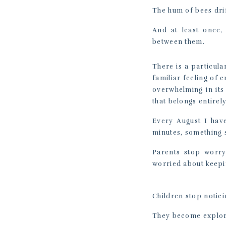
The hum of bees dri
And at least once,
between them.
There is a particula
familiar feeling of
overwhelming in its
that belongs entirel
Every August I have
minutes, something s
Parents stop worry
worried about keepin
Children stop notici
They become explor