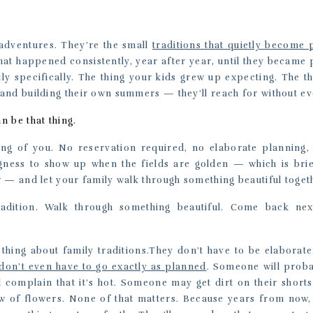
adventures. They’re the small
traditions that quietly become 
that happened consistently, year after year, until they becam
ly specifically. The thing your kids grew up expecting. The 
and building their own summers — they’ll reach for without e
 be that thing.
ing of you. No reservation required, no elaborate planning,
ingness to show up when the fields are golden — which is brief
 — and let your family walk through something beautiful toget
radition. Walk through something beautiful. Come back ne
 thing about family traditions.They don’t have to be elaborat
don’t even have to go exactly as planned
. Someone will proba
l complain that it’s hot. Someone may get dirt on their short
ow of flowers. None of that matters. Because years from now,