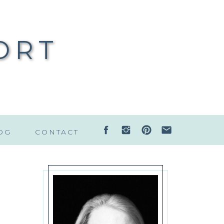
ORT
OG
CONTACT