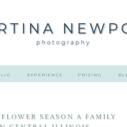
RTINA NEWP
photography
LIO
EXPERIENCE
PRICING
BL
FLOWER SEASON A FAMILY
N CENTRAL ILLINOIS