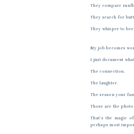
They compare sunfl
They search for butt
They whisper to bees
My job becomes won
I just document wha
The connection.
The laughter.
The season your fami
Those are the photo
That’s the magic o
perhaps most import