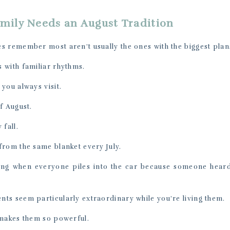
mily Needs an August Tradition
s remember most aren’t usually the ones with the biggest plan
 with familiar rhythms.
you always visit.
f August.
 fall.
from the same blanket every July.
ng when everyone piles into the car because someone heard
ts seem particularly extraordinary while you’re living them.
 makes them so powerful.