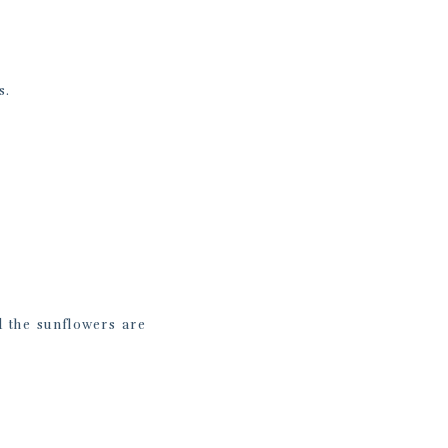
s.
 the sunflowers are