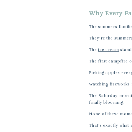
Why Every Fa
The summers familie
They’re the summers
The
ice cream
stand 
The first
campfire
o
Picking apples every
Watching fireworks 
The Saturday morni
finally blooming.
None of these momen
That’s exactly what