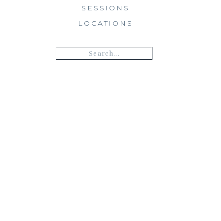
SESSIONS
LOCATIONS
Search
for: