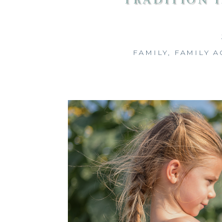
FAMILY
,
FAMILY A