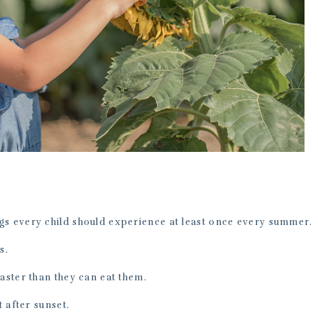
gs every child should experience at least once every summer.
s.
faster than they can eat them.
t after sunset.