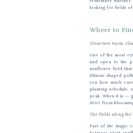
remember whether e
looking for fields of
Where to Fin
Clearview Farm, Ch
One of the most ext
and open to the pu
sunflower field tha
Illinois-shaped pol
you how much care 
planting schedule, 
peak. When it is — g
drive from Bloomin
The fields along the
Part of the magic of