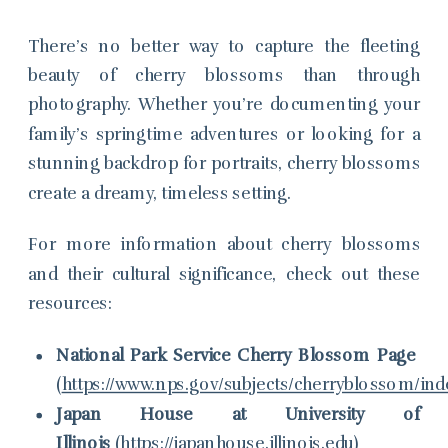
There’s no better way to capture the fleeting
beauty of cherry blossoms than through
photography. Whether you’re documenting your
family’s springtime adventures or looking for a
stunning backdrop for portraits, cherry blossoms
create a dreamy, timeless setting.
For more information about cherry blossoms
and their cultural significance, check out these
resources:
National Park Service Cherry Blossom Page
(
https://www.nps.gov/subjects/cherryblossom/in
Japan House at University of
Illinois
(
https://japanhouse.illinois.edu
)