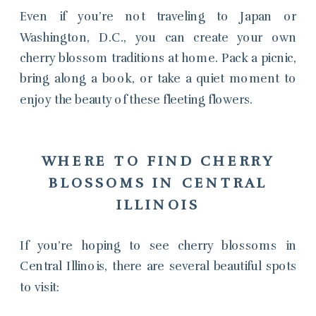
Even if you’re not traveling to Japan or
Washington, D.C., you can create your own
cherry blossom traditions at home. Pack a picnic,
bring along a book, or take a quiet moment to
enjoy the beauty of these fleeting flowers.
WHERE TO FIND CHERRY
BLOSSOMS IN CENTRAL
ILLINOIS
If you’re hoping to see cherry blossoms in
Central Illinois, there are several beautiful spots
to visit: