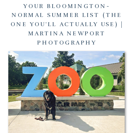
YOUR BLOOMINGTON-
NORMAL SUMMER LIST (THE
ONE YOU’LL ACTUALLY USE) |
MARTINA NEWPORT
PHOTOGRAPHY