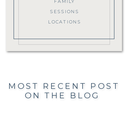
FAMILY
SESSIONS
LOCATIONS
MOST RECENT POST
ON THE BLOG