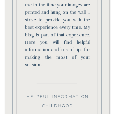
me to the time your images are
printed and hung on the wall. I
strive to provide you with the
best experience every time. My
blog is part of that experience.
Here you will find helpful
information and lots of tips for
making the most of your
session.
HELPFUL INFORMATION
CHILDHOOD