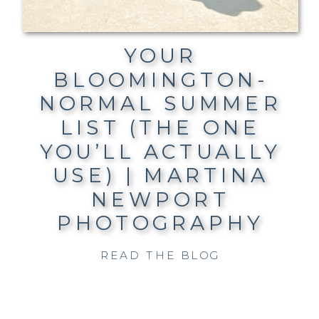
YOUR
BLOOMINGTON-
NORMAL SUMMER
LIST (THE ONE
YOU’LL ACTUALLY
USE) | MARTINA
NEWPORT
PHOTOGRAPHY
READ THE BLOG