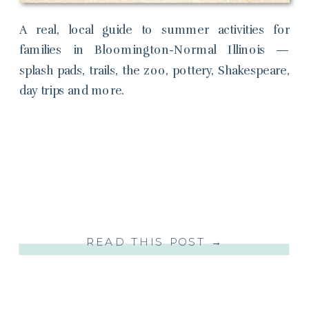
A real, local guide to summer activities for
families in Bloomington-Normal Illinois —
splash pads, trails, the zoo, pottery, Shakespeare,
day trips and more.
READ THIS POST →