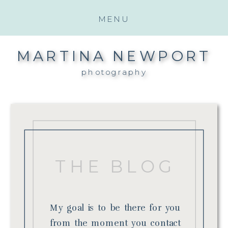
MENU
MARTINA NEWPORT
photography
THE BLOG
My goal is to be there for you
from the moment you contact