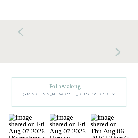
Follow along
@MARTINA_NEWPORT_PHOTOGRAPHY