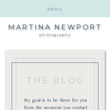
MENU
MARTINA NEWPORT
photography
THE BLOG
My goal is to be there for you
from the moment you contact