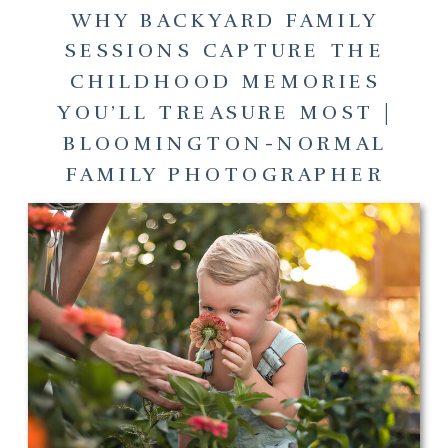
WHY BACKYARD FAMILY
SESSIONS CAPTURE THE
CHILDHOOD MEMORIES
YOU’LL TREASURE MOST |
BLOOMINGTON-NORMAL
FAMILY PHOTOGRAPHER