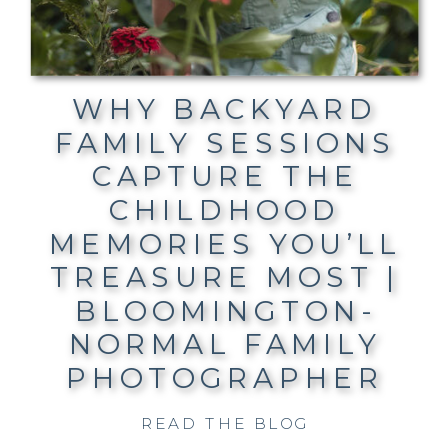
WHY BACKYARD
FAMILY SESSIONS
CAPTURE THE
CHILDHOOD
MEMORIES YOU’LL
TREASURE MOST |
BLOOMINGTON-
NORMAL FAMILY
PHOTOGRAPHER
READ THE BLOG