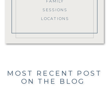
FAMILY
SESSIONS
LOCATIONS
MOST RECENT POST
ON THE BLOG