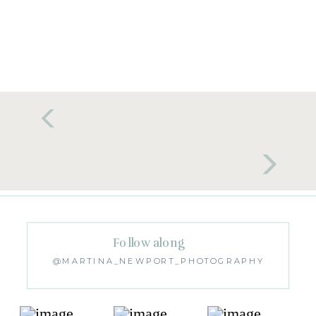
Follow along
@MARTINA_NEWPORT_PHOTOGRAPHY