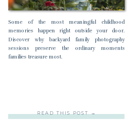
Some of the most meaningful childhood
memories happen right outside your door.
Discover why backyard family photography
sessions preserve the ordinary moments
families treasure most.
READ THIS POST →