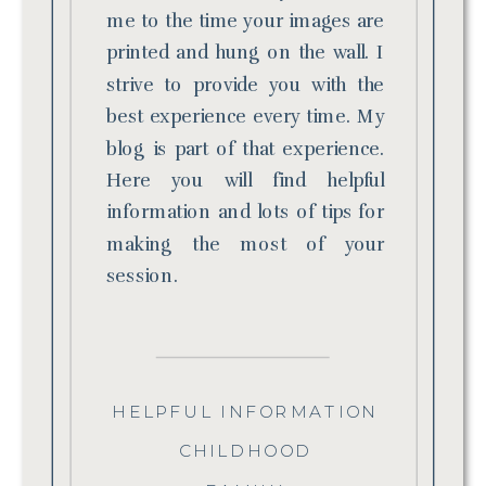
me to the time your images are
printed and hung on the wall. I
strive to provide you with the
best experience every time. My
blog is part of that experience.
Here you will find helpful
information and lots of tips for
making the most of your
session.
HELPFUL INFORMATION
CHILDHOOD