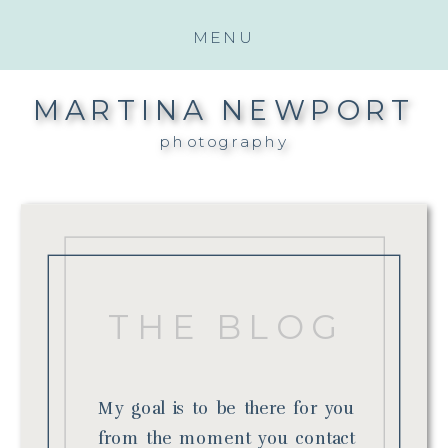
MENU
MARTINA NEWPORT
photography
THE BLOG
My goal is to be there for you
from the moment you contact