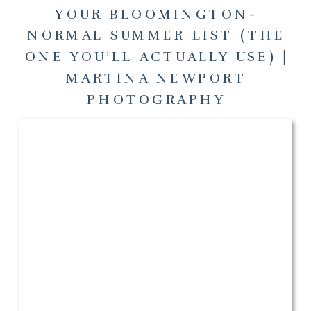
YOUR BLOOMINGTON-
NORMAL SUMMER LIST (THE
ONE YOU’LL ACTUALLY USE) |
MARTINA NEWPORT
PHOTOGRAPHY