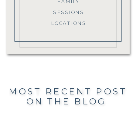
FAMILY
SESSIONS
LOCATIONS
MOST RECENT POST
ON THE BLOG