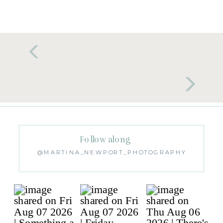
Follow along
@MARTINA_NEWPORT_PHOTOGRAPHY