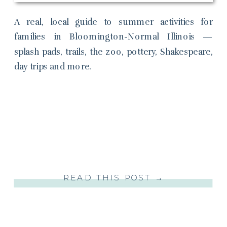
A real, local guide to summer activities for
families in Bloomington-Normal Illinois —
splash pads, trails, the zoo, pottery, Shakespeare,
day trips and more.
READ THIS POST →