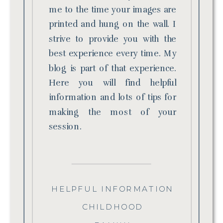
me to the time your images are
printed and hung on the wall. I
strive to provide you with the
best experience every time. My
blog is part of that experience.
Here you will find helpful
information and lots of tips for
making the most of your
session.
HELPFUL INFORMATION
CHILDHOOD