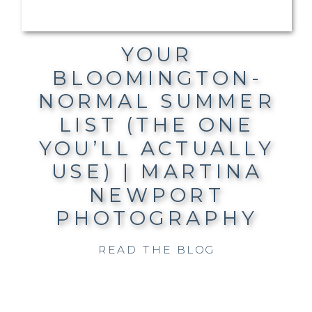
YOUR
BLOOMINGTON-
NORMAL SUMMER
LIST (THE ONE
YOU’LL ACTUALLY
USE) | MARTINA
NEWPORT
PHOTOGRAPHY
READ THE BLOG