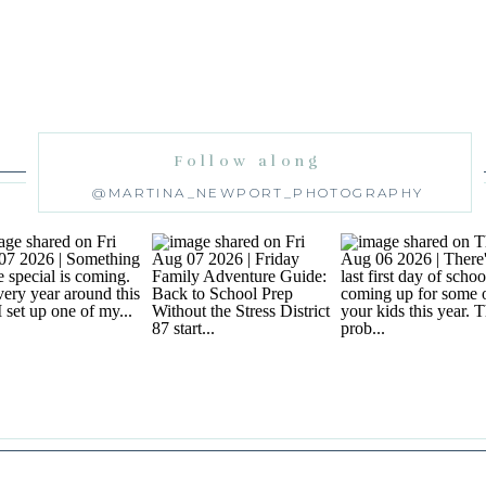
Follow along
@MARTINA_NEWPORT_PHOTOGRAPHY