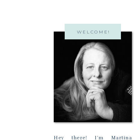
WELCOME!
Hey there! I'm Martina