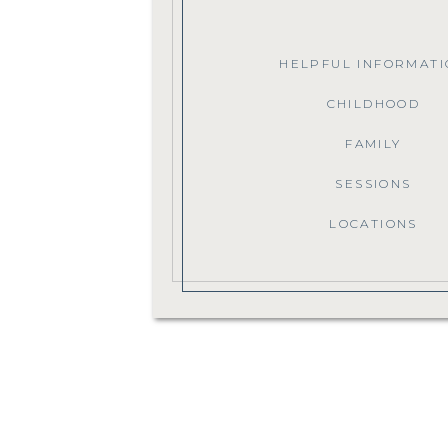
HELPFUL INFORMATI
CHILDHOOD
FAMILY
SESSIONS
LOCATIONS