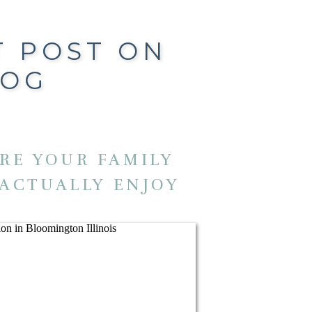
T POST ON
LOG
RE YOUR FAMILY
 ACTUALLY ENJOY