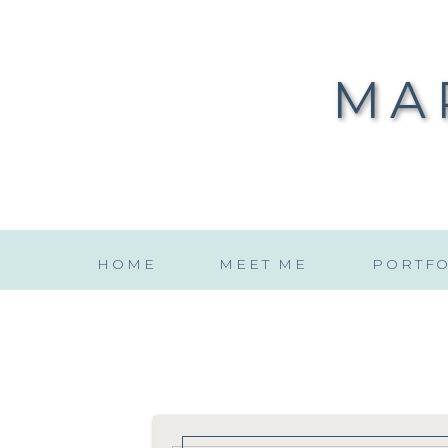
MA
HOME
MEET ME
PORTFO