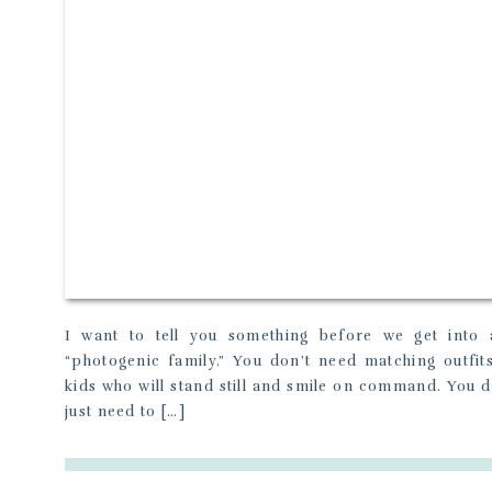
I want to tell you something before we get into 
“photogenic family.” You don’t need matching outfit
kids who will stand still and smile on command. You do
just need to […]