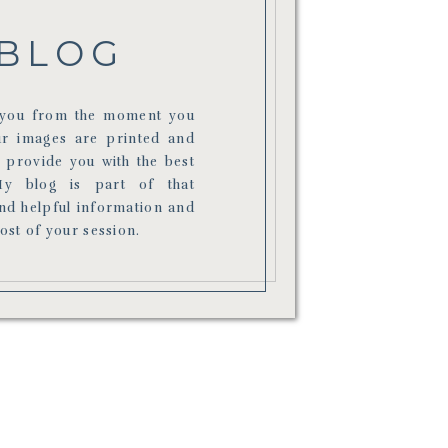
BLOG
r you from the moment you
ur images are printed and
o provide you with the best
My blog is part of that
ind helpful information and
most of your session.