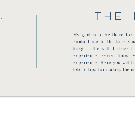
THE 
ON
My goal is to be there fo
contact me to the time yo
hung on the wall. I strive t
experience every time. 
experience. Here you will f
lots of tips for making the 