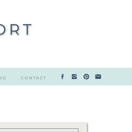
ORT
OG
CONTACT