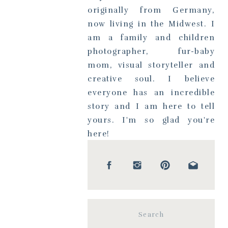
originally from Germany,
now living in the Midwest. I
am a family and children
photographer, fur-baby
mom, visual storyteller and
creative soul. I believe
everyone has an incredible
story and I am here to tell
yours. I'm so glad you're
here!
Search
for: