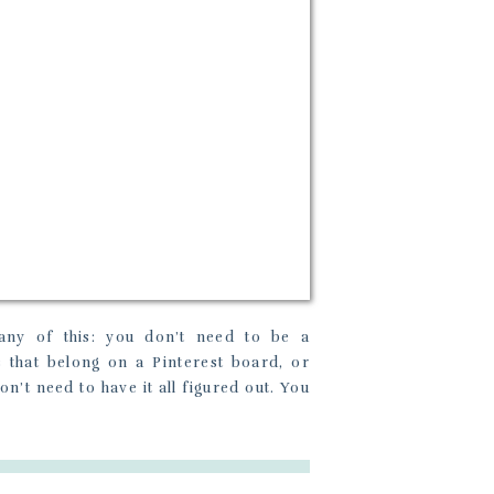
any of this: you don’t need to be a
s that belong on a Pinterest board, or
n’t need to have it all figured out. You