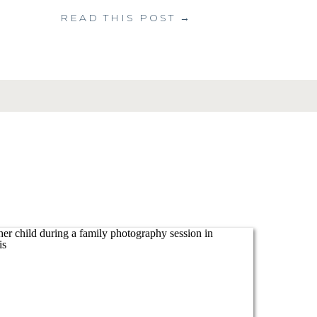
READ THIS POST →