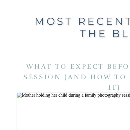
MOST RECEN
THE B
WHAT TO EXPECT BEFO
SESSION (AND HOW TO
IT)