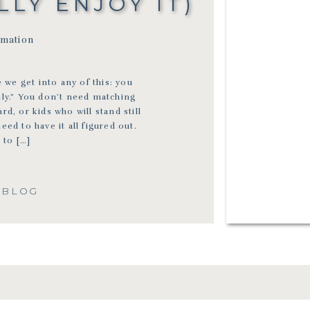
LY ENJOY IT)
rmation
 we get into any of this: you
ily.” You don’t need matching
rd, or kids who will stand still
d to have it all figured out.
 to […]
 BLOG