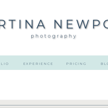
RTINA NEWP
photography
LIO
EXPERIENCE
PRICING
BL