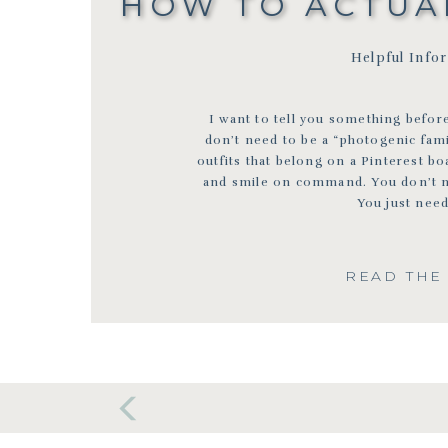
HOW TO ACTUAL
Helpful Info
I want to tell you something before
don’t need to be a “photogenic fam
outfits that belong on a Pinterest boa
and smile on command. You don’t nee
You just need
READ THE