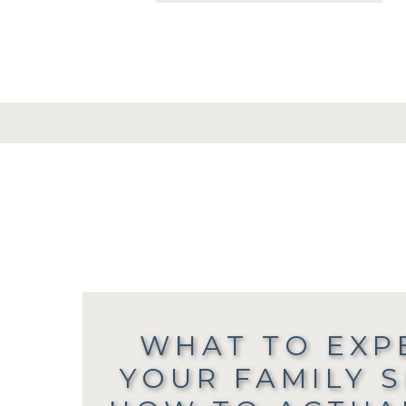
WHAT TO EXP
YOUR FAMILY 