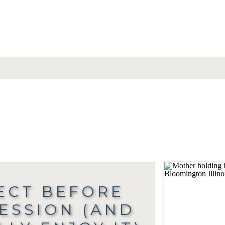
ECT BEFORE
SESSION (AND