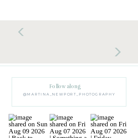
Follow along
@MARTINA_NEWPORT_PHOTOGRAPHY