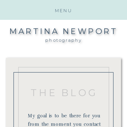
MENU
MARTINA NEWPORT
photography
THE BLOG
My goal is to be there for you
from the moment you contact