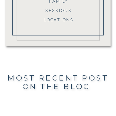
FAMILY
SESSIONS
LOCATIONS
MOST RECENT POST
ON THE BLOG