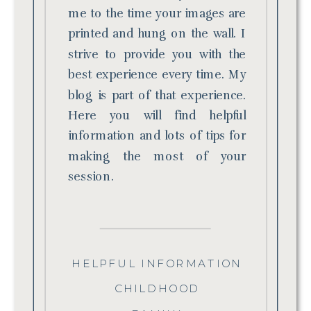
me to the time your images are
printed and hung on the wall. I
strive to provide you with the
best experience every time. My
blog is part of that experience.
Here you will find helpful
information and lots of tips for
making the most of your
session.
HELPFUL INFORMATION
CHILDHOOD