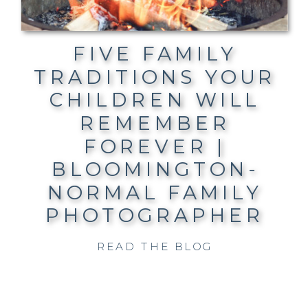
FIVE FAMILY
TRADITIONS YOUR
CHILDREN WILL
REMEMBER
FOREVER |
BLOOMINGTON-
NORMAL FAMILY
PHOTOGRAPHER
READ THE BLOG