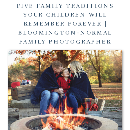
FIVE FAMILY TRADITIONS
YOUR CHILDREN WILL
REMEMBER FOREVER |
BLOOMINGTON-NORMAL
FAMILY PHOTOGRAPHER