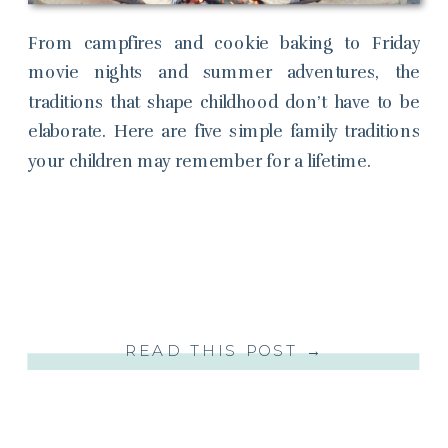
From campfires and cookie baking to Friday
movie nights and summer adventures, the
traditions that shape childhood don’t have to be
elaborate. Here are five simple family traditions
your children may remember for a lifetime.
READ THIS POST →