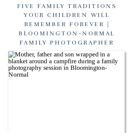
FIVE FAMILY TRADITIONS
YOUR CHILDREN WILL
REMEMBER FOREVER |
BLOOMINGTON-NORMAL
FAMILY PHOTOGRAPHER