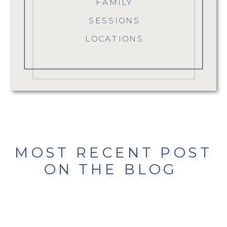
FAMILY
SESSIONS
LOCATIONS
MOST RECENT POST
ON THE BLOG