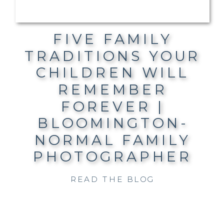
FIVE FAMILY
TRADITIONS YOUR
CHILDREN WILL
REMEMBER
FOREVER |
BLOOMINGTON-
NORMAL FAMILY
PHOTOGRAPHER
READ THE BLOG