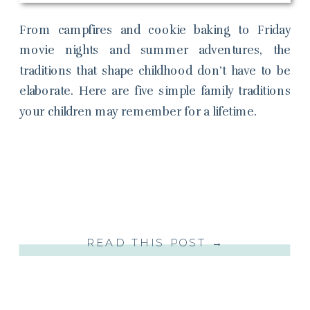
From campfires and cookie baking to Friday
movie nights and summer adventures, the
traditions that shape childhood don’t have to be
elaborate. Here are five simple family traditions
your children may remember for a lifetime.
READ THIS POST →