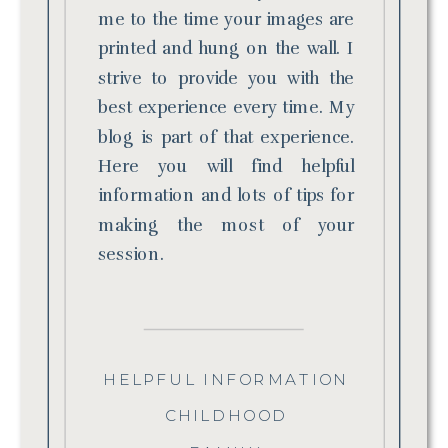
me to the time your images are
printed and hung on the wall. I
strive to provide you with the
best experience every time. My
blog is part of that experience.
Here you will find helpful
information and lots of tips for
making the most of your
session.
HELPFUL INFORMATION
CHILDHOOD