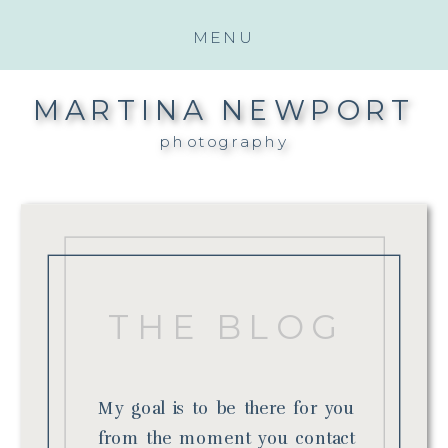
MENU
MARTINA NEWPORT
photography
THE BLOG
My goal is to be there for you
from the moment you contact