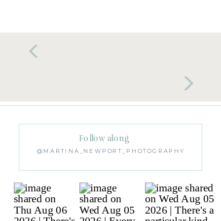
Follow along
@MARTINA_NEWPORT_PHOTOGRAPHY