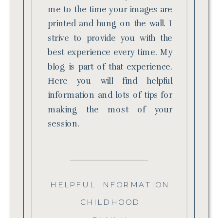
me to the time your images are
printed and hung on the wall. I
strive to provide you with the
best experience every time. My
blog is part of that experience.
Here you will find helpful
information and lots of tips for
making the most of your
session.
HELPFUL INFORMATION
CHILDHOOD