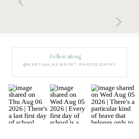
Follow along
@MARTINA_NEWPORT_PHOTOGRAPHY