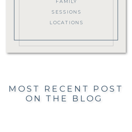
FAMILY
SESSIONS
LOCATIONS
MOST RECENT POST
ON THE BLOG