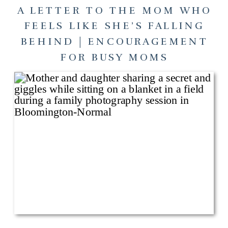
A LETTER TO THE MOM WHO
FEELS LIKE SHE’S FALLING
BEHIND | ENCOURAGEMENT
FOR BUSY MOMS