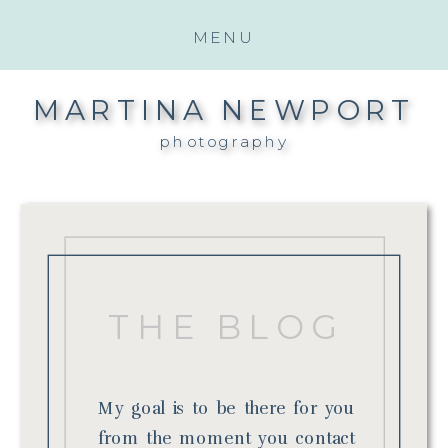
MENU
MARTINA NEWPORT
photography
THE BLOG
My goal is to be there for you
from the moment you contact