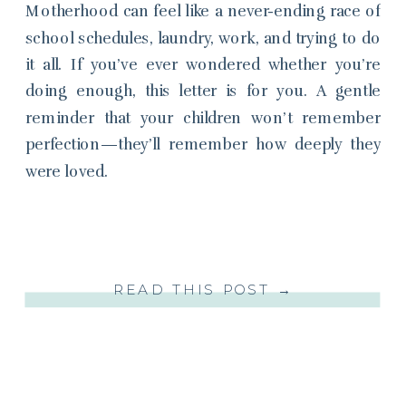
Motherhood can feel like a never-ending race of
school schedules, laundry, work, and trying to do
it all. If you’ve ever wondered whether you’re
doing enough, this letter is for you. A gentle
reminder that your children won’t remember
perfection—they’ll remember how deeply they
were loved.
READ THIS POST →