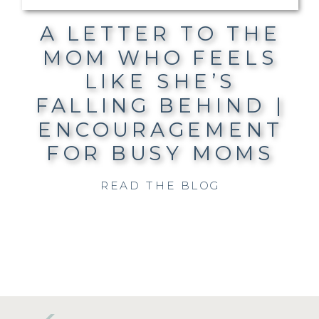
A LETTER TO THE
MOM WHO FEELS
LIKE SHE’S
FALLING BEHIND |
ENCOURAGEMENT
FOR BUSY MOMS
READ THE BLOG