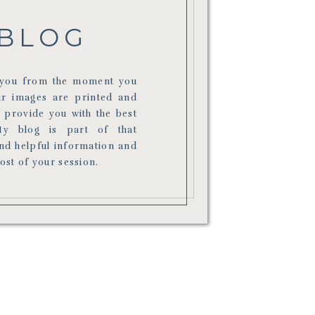
BLOG
r you from the moment you
ur images are printed and
o provide you with the best
My blog is part of that
ind helpful information and
most of your session.