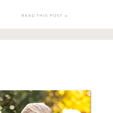
READ THIS POST →