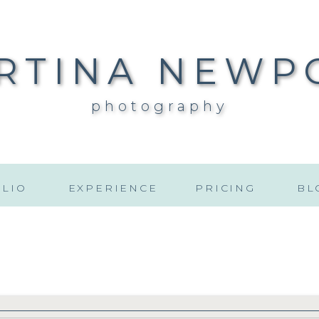
RTINA NEWP
photography
LIO
EXPERIENCE
PRICING
BL