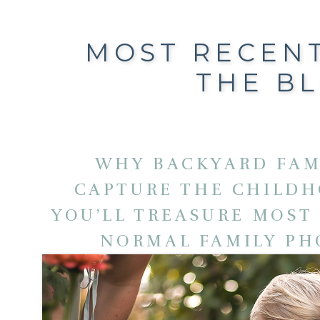
MOST RECEN
THE B
WHY BACKYARD FAM
CAPTURE THE CHILD
YOU’LL TREASURE MOST
NORMAL FAMILY P