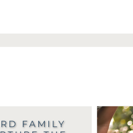
RD FAMILY