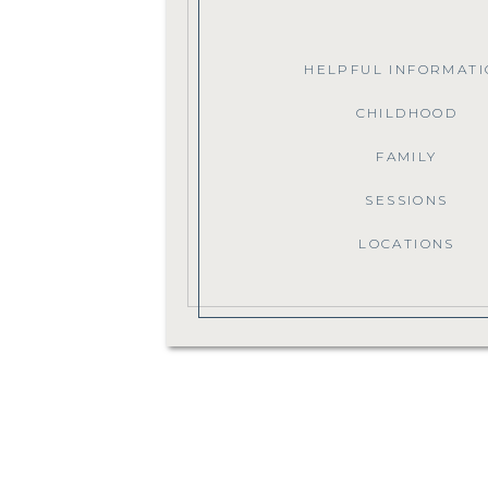
HELPFUL INFORMATI
CHILDHOOD
FAMILY
SESSIONS
LOCATIONS