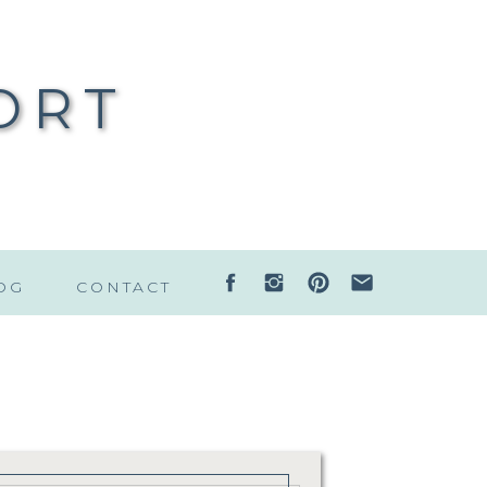
ORT
OG
CONTACT