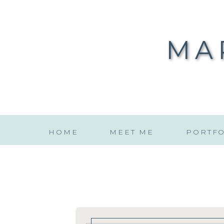
MA
HOME
MEET ME
PORTFO