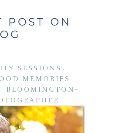
T POST ON
LOG
ILY SESSIONS
HOOD MEMORIES
 | BLOOMINGTON-
HOTOGRAPHER