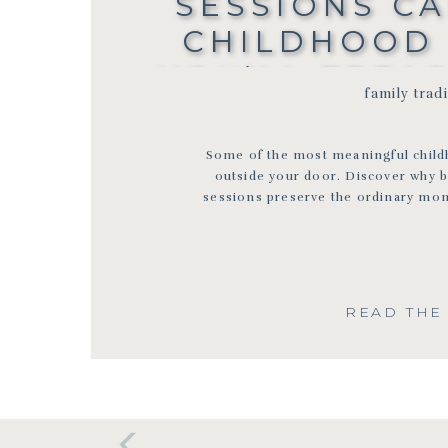
SESSIONS C
CHILDHOOD
YOU’LL TREA
family trad
BLOOMINGT
FAMILY PHO
Some of the most meaningful chil
outside your door. Discover why 
sessions preserve the ordinary mom
READ THE