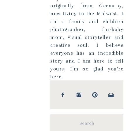
originally from Germany,
now living in the Midwest. I
am a family and children
photographer, fur-baby
mom, visual storyteller and
creative soul. I believe
everyone has an incredible
story and I am here to tell
yours. I'm so glad you're
here!
Search
for: