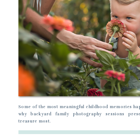
Some of the most meaningful childhood memories hap
why backyard family photography sessions pres
treasure most.