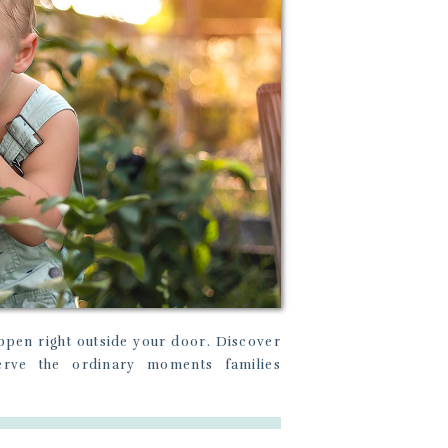
pen right outside your door. Discover
erve the ordinary moments families