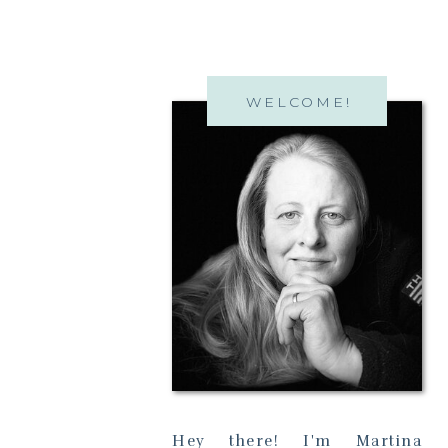
WELCOME!
Hey there! I'm Martina