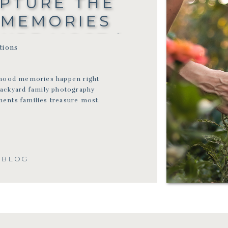
APTURE THE
 MEMORIES
SURE MOST |
itions
ON-NORMAL
TOGRAPHER
dhood memories happen right
backyard family photography
ents families treasure most.
 BLOG