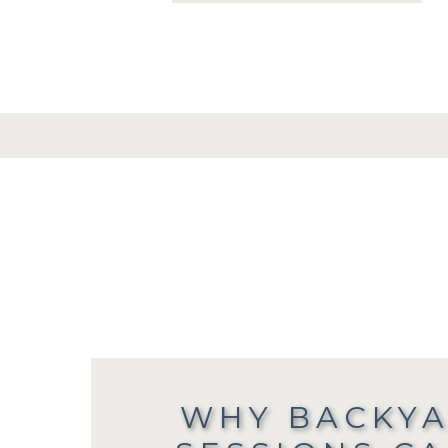
WHY BACKYA