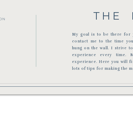
THE 
ON
My goal is to be there fo
contact me to the time yo
hung on the wall. I strive t
experience every time. 
experience. Here you will f
lots of tips for making the 