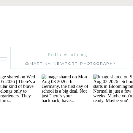
Follow along
@MARTINA_NEWPORT_PHOTOGRAPHY